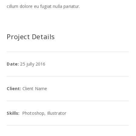
cillum dolore eu fugiat nulla pariatur.
Project Details
Date:
25 jully 2016
Client:
Client Name
Skills:
Photoshop, Illustrator