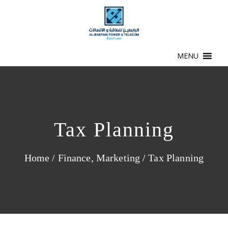
MENU
Tax Planning
Home
/
Finance
,
Marketing
/
Tax Planning