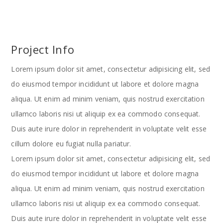
Project Info
Lorem ipsum dolor sit amet, consectetur adipisicing elit, sed
do eiusmod tempor incididunt ut labore et dolore magna
aliqua. Ut enim ad minim veniam, quis nostrud exercitation
ullamco laboris nisi ut aliquip ex ea commodo consequat.
Duis aute irure dolor in reprehenderit in voluptate velit esse
cillum dolore eu fugiat nulla pariatur.
Lorem ipsum dolor sit amet, consectetur adipisicing elit, sed
do eiusmod tempor incididunt ut labore et dolore magna
aliqua. Ut enim ad minim veniam, quis nostrud exercitation
ullamco laboris nisi ut aliquip ex ea commodo consequat.
Duis aute irure dolor in reprehenderit in voluptate velit esse