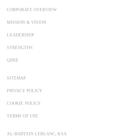
CORPORATE OVERVIEW
MISSION & VISION
LEADERSHIP
STRENGTHS
QHSE
SITEMAP
PRIVACY POLICY
COOKIE POLICY
TERMS OF USE
AL-BABTAIN LEBLANC, KSA