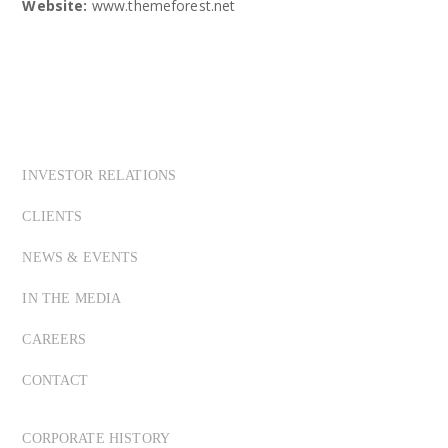
Website:
www.themeforest.net
INVESTOR RELATIONS
CLIENTS
NEWS & EVENTS
IN THE MEDIA
CAREERS
CONTACT
CORPORATE HISTORY