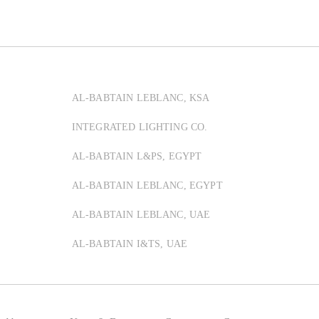
AL-BABTAIN LEBLANC, KSA
INTEGRATED LIGHTING CO.
AL-BABTAIN L&PS, EGYPT
AL-BABTAIN LEBLANC, EGYPT
AL-BABTAIN LEBLANC, UAE
AL-BABTAIN I&TS, UAE