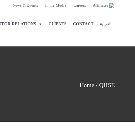
News & Events
In the Media
Careers
Affiliates
STOR RELATIONS
CLIENTS
CONTACT
العربية
Home
/
QHSE