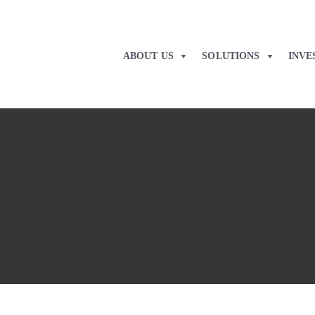
ABOUT US
SOLUTIONS
INVE