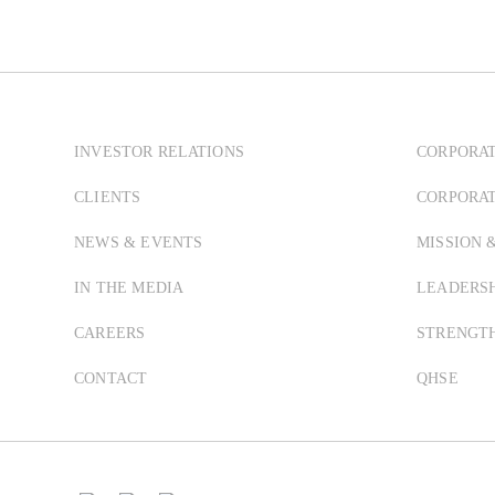
INVESTOR RELATIONS
CORPORAT
CLIENTS
CORPORA
NEWS & EVENTS
MISSION 
IN THE MEDIA
LEADERSH
CAREERS
STRENGT
CONTACT
QHSE