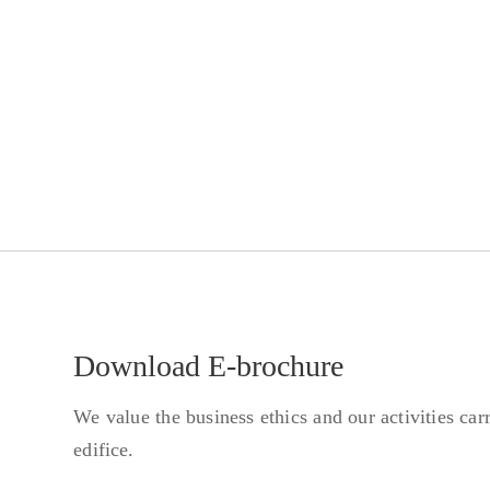
Download E-brochure
We value the business ethics and our activities car
edifice.