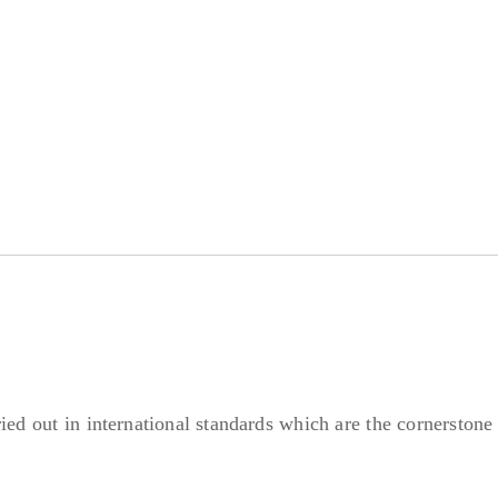
ried out in international standards which are the cornerstone