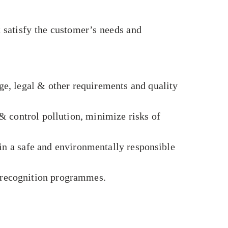
satisfy the customer’s needs and
e, legal & other requirements and quality
 control pollution, minimize risks of
in a safe and environmentally responsible
e recognition programmes.