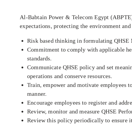
Al-Babtain Power & Telecom Egypt (ABPTE) is
expectations, protecting the environment and
Risk based thinking in formulating QHS
Commitment to comply with applicable heal
standards.
Communicate QHSE policy and set meaningfu
operations and conserve resources.
Train, empower and motivate employees to p
manner.
Encourage employees to register and addre
Review, monitor and measure QHSE Perfor
Review this policy periodically to ensure it