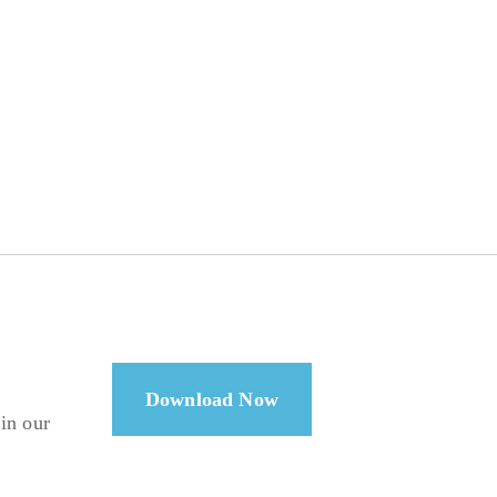
Download Now
 in our