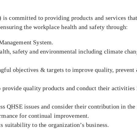
 committed to providing products and services that 
 ensuring the workplace health and safety through:
E Management System.
th, safety and environmental including climate chang
l objectives & targets to improve quality, prevent &
rovide quality products and conduct their activities 
ss QHSE issues and consider their contribution in th
mance for continual improvement.
s suitability to the organization’s business.