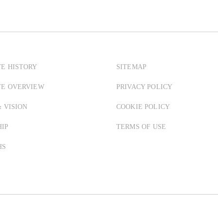
E HISTORY
SITEMAP
TE OVERVIEW
PRIVACY POLICY
& VISION
COOKIE POLICY
IP
TERMS OF USE
HS